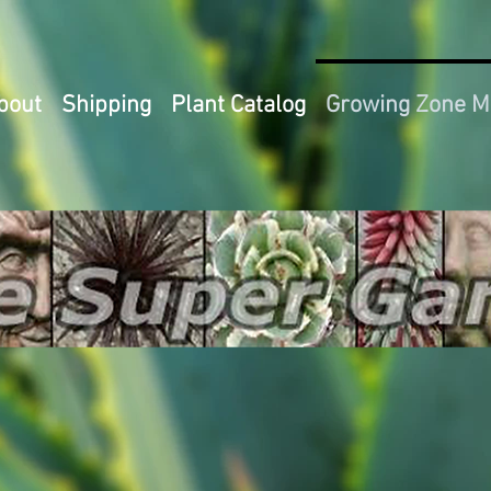
bout
Shipping
Plant Catalog
Growing Zone 