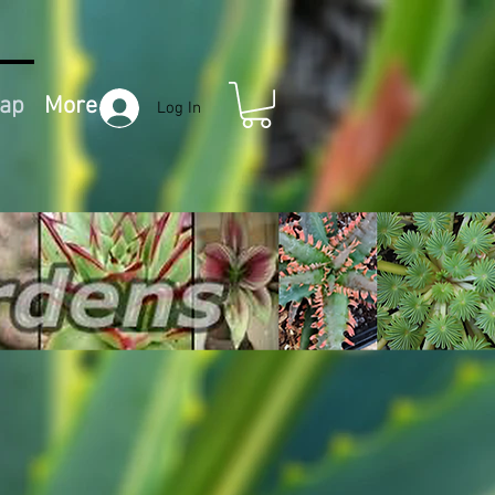
Map
More
Log In