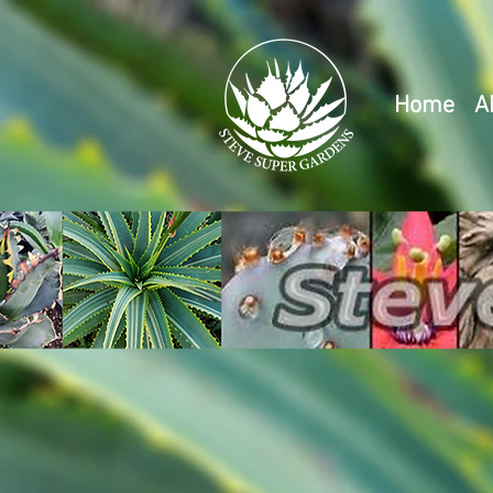
Home
A