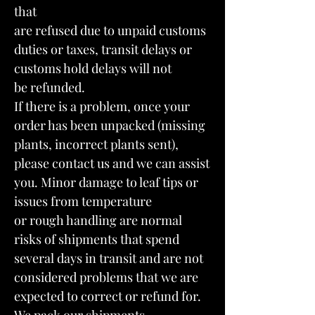
that
are refused due to unpaid customs
duties or taxes, transit delays or
customs hold delays will not
be refunded.
If there is a problem, once your
order has been unpacked (missing
plants, incorrect plants sent),
please contact us and we can assist
you. Minor damage to leaf tips or
issues from temperature
or rough handling are normal
risks of shipments that spend
several days in transit and are not
considered problems that we are
expected to correct or refund for.