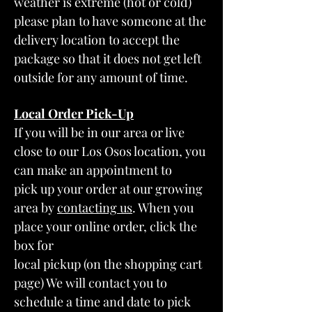
weather is extreme (hot or cold)
please plan to have someone at the
delivery location to accept the
package so that it does not get left
outside for any amount of time.
Local Order Pick
-Up
If you will be in our area or live
close to our Los Osos location, you
can make an appointment to
pick up your order at our growing
area by
contacting us
. When you
place your online order, click the
box for
local pickup (on the shopping cart
page) We will contact you to
schedule a time and date to pick