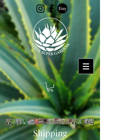
Shipping