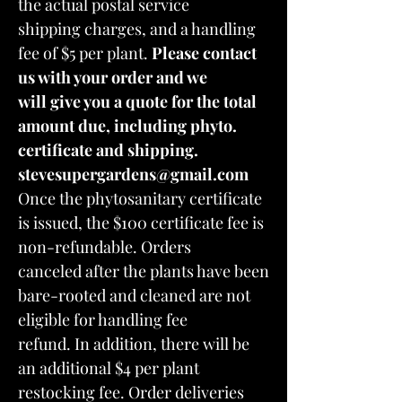
the actual postal service
shipping charges, and a handling
fee of $5 per plant.
Please contact
us with your order and we
will give you a quote for the total
amount due, including phyto.
certificate and shipping.
stevesupergardens@gmail.com
Once the phytosanitary certificate
is issued, the $100 certificate fee is
non-refundable. Orders
canceled after the plants have been
bare-rooted and cleaned are not
eligible for handling fee
refund. In addition, there will be
an additional $4 per plant
restocking fee. Order deliveries