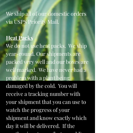
We ship all of our domestic orders
via USPS Priority Mail.
Heat Packs
We do not use heat packs. We ship
year-round. Our shipments are
packed very well and our boxes are
well marked. We have never had a
problem with a plant being
damaged by the cold. You will
receive a tracking number with
your shipment that you can use to
watch the progress of your
shipment and know exactly which
day it will be delivered. If the