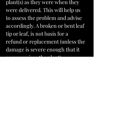
plant(s) as they were when they
were delivered. This will help us
to assess the problem and advise
accordingly. A broken or bent leaf
tip or leaf, is not basis for a
refund or replacement (unless the
damage is severe enough that it
compromises the plant's
health). We take pride in our
packing and shipping, it is one of
the main things that we receive
stellar reviews about.
A lot can happen to a plant in the
first few days after it arrives at its
new home. After 5 days a
plant that could have been saved or