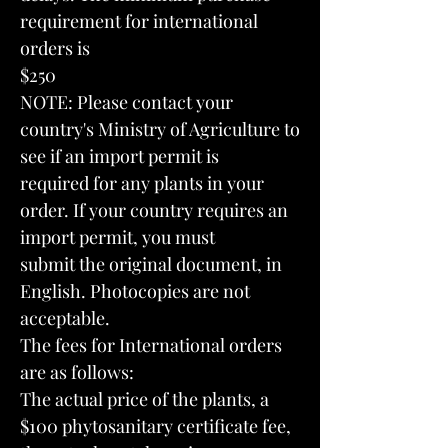
requirement for international
orders is
$250
NOTE: Please contact your
country's Ministry of Agriculture to
see if an import permit is
required for any plants in your
order. If your country requires an
import permit, you must
submit the original document, in
English. Photocopies are not
acceptable.
The fees for International orders
are as follows:
The actual price of the plants, a
$100 phytosanitary certificate fee,