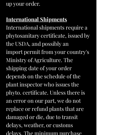
up your order.
International Shipments
International shipments require a
phytosanitary certificate, issued by
the USDA, and possibly an
import permit from your country's
Ministry of Agriculture. The
shipping date of your order
depends on the schedule of the
plant inspector who issues the
phyto. certificate. Unless there is
an error on our part, we do not
replace or refund plants that are
damaged or die, due to transit
delays, weather, or customs
delays. The minimum purchase