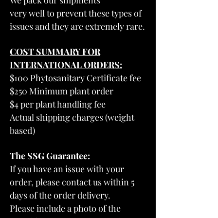
We pack our shipments
very well to prevent these types of
issues and they are extremely rare.
COST SUMMARY FOR
INTERNATIONAL ORDERS:
$100 Phytosanitary Certificate fee
$250 Minimum plant order
$4 per plant handling fee
Actual shipping charges (weight
based)
The SSG Guarantee:
If you have an issue with your
order, please contact us within 5
days of the order delivery.
Please include a photo of the