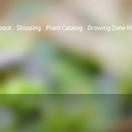
bout
Shipping
Plant Catalog
Growing Zone 