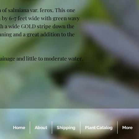
 of salmiana var. ferox. This one
h by 6-7 feet wide with green wavy
ith a wide GOLD stripe down the
nning and a great addition to the
ainage and little to moderate water.
Home
About
Shipping
Plant Catalog
More