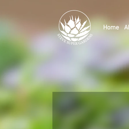
Home
A