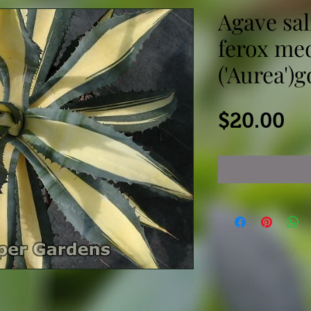
Agave sal
ferox me
('Aurea')
Pr
$20.00