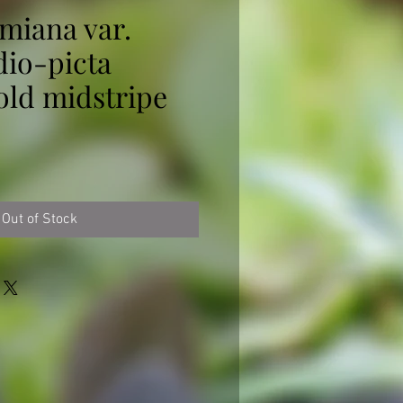
miana var.
dio-picta
gold midstripe
ice
Out of Stock