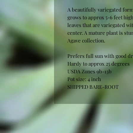
A beautifully variegated form
grows to approx 5-6 feet hig
leaves that are variegated w
center. A mature plant is stu
Agave collection.
Prefers full sun with good dr
Hardy to approx 25 degrees
USDA Zones 9b-13b
Pot size: 4 inch
SHIPPED BARE-ROOT