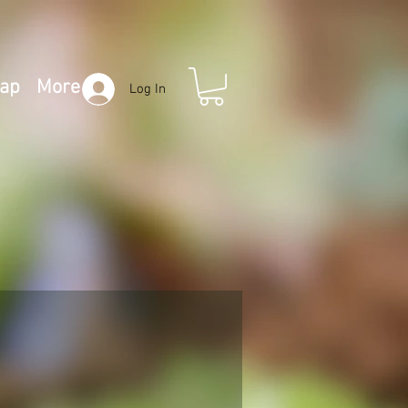
Map
More
Log In