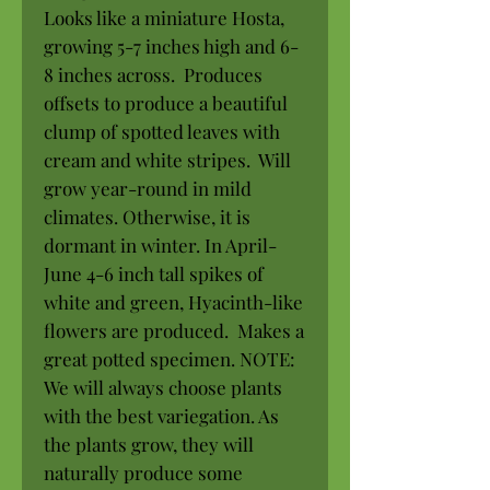
Looks like a miniature Hosta,
growing 5-7 inches high and 6-
8 inches across. Produces
offsets to produce a beautiful
clump of spotted leaves with
cream and white stripes. Will
grow year-round in mild
climates. Otherwise, it is
dormant in winter. In April-
June 4-6 inch tall spikes of
white and green, Hyacinth-like
flowers are produced. Makes a
great potted specimen. NOTE:
We will always choose plants
with the best variegation. As
the plants grow, they will
naturally produce some