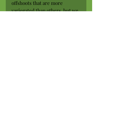
offshoots that are more
variegated than others, but we
will not send you an initial
plant that has very little
variegation.
Shade (will tolerate early
morning sun)
Rich, well-drained soil
Allow to dry a bit between
waterings
Hardy to approx. 25 degrees F.
USDA Zones 9a-13b
Pot size: 3.25 inch
SHIPPED IN THE POT