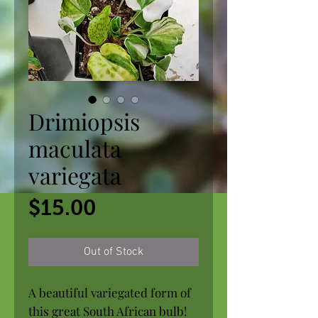
Drimiopsis
maculata
variegata
Price
$15.00
Out of Stock
A beautiful variegated form of
this great South African bulb!