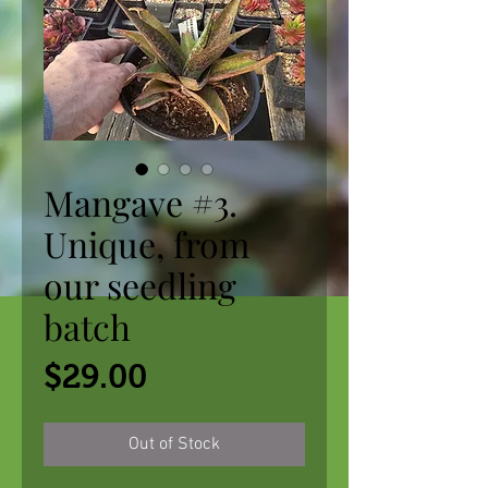
Mangave #3.
Unique, from
our seedling
batch
Price
$29.00
Out of Stock