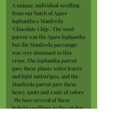
A unique, individual seedling
from our batch of Agave
lophantha x Manfreda
'Chocolate Chip '. The seed
parent was the Agave lophantha
but the Manfreda parentage
was very dominant in this
cross. The lophantha parent
gave these plants wider leaves
and light midstripes, and the
Manfreda parent gave them
heavy spots and a mix of colors
. We have several of these
hybrid seedlings in the catalog.
Every one is unique and
different.
Full to part sun